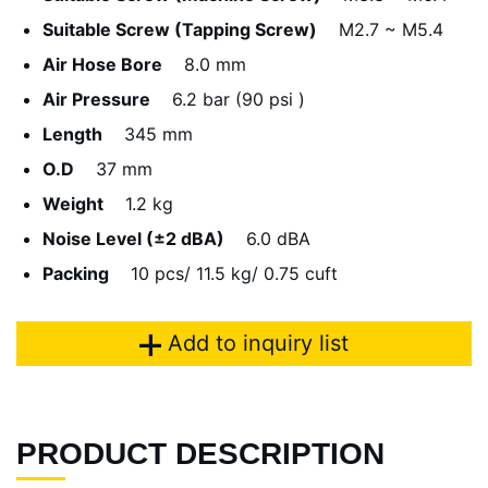
Suitable Screw (Tapping Screw)
M2.7 ~ M5.4
Air Hose Bore
8.0 mm
Air Pressure
6.2 bar (90 psi )
Length
345 mm
O.D
37 mm
Weight
1.2 kg
Noise Level (±2 dBA)
6.0 dBA
Packing
10 pcs/ 11.5 kg/ 0.75 cuft
Add to inquiry list
PRODUCT DESCRIPTION