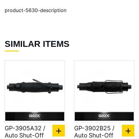
product-5630-description
SIMILAR ITEMS
GP-3905A32 /
GP-3902B25 /
Auto Shut-Off
Auto Shut-Off