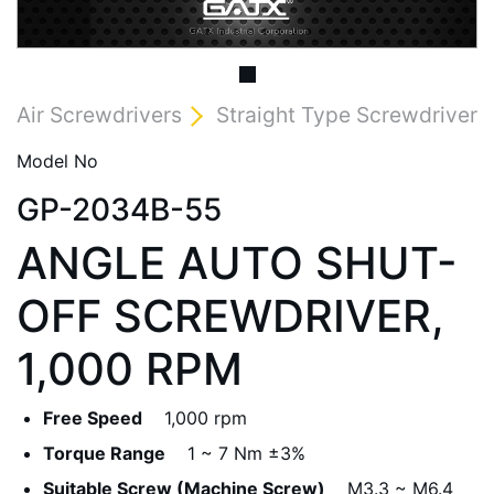
Air Screwdrivers
Straight Type Screwdriver
Model No
GP-2034B-55
ANGLE AUTO SHUT-
OFF SCREWDRIVER,
1,000 RPM
Free Speed
1,000 rpm
Torque Range
1 ~ 7 Nm ±3%
Suitable Screw (Machine Screw)
M3.3 ~ M6.4