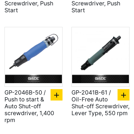
Screwdriver, Push
Screwdriver, Push
Start
Start
GP-2046B-50 /
GP-2041B-61 /
Push to start &
Oil-Free Auto
Auto Shut-off
Shut-off Screwdriver,
screwdriver, 1,400
Lever Type, 550 rpm
rpm