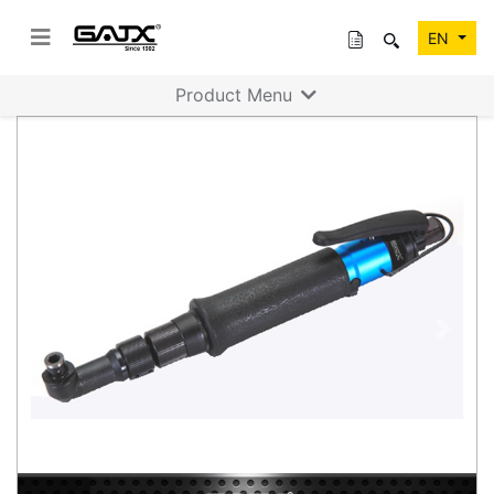
EN
Product Menu
Previous
Next