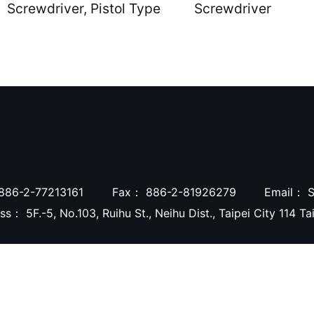
Screwdriver, Pistol Type
Screwdriver
886-2-77213161
Fax：
886-2-81926279
Email：
S
ess：
5F.-5, No.103, Ruihu St., Neihu Dist., Taipei City 114 T