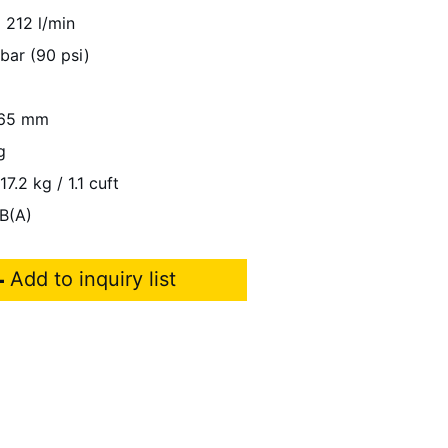
212 l/min
 bar (90 psi)
65 mm
g
17.2 kg / 1.1 cuft
B(A)
Add to inquiry list