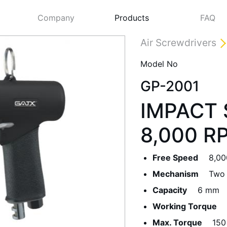
Company
Products
FAQ
Air Screwdrivers
Model No
GP-2001
IMPACT 
8,000 R
Free Speed
8,00
Next
Mechanism
Two
Capacity
6 mm
Working Torque
Max. Torque
150