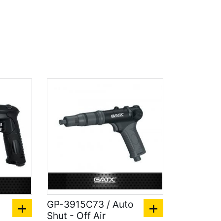
GP-3915C73 / Auto
Shut - Off Air