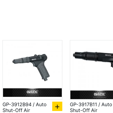
GP-3912B94 / Auto
GP-3917B11 / Auto
Shut-Off Air
Shut-Off Air