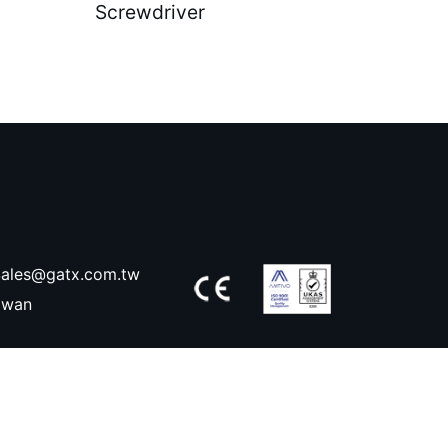
Screwdriver
ales@gatx.com.tw
aiwan