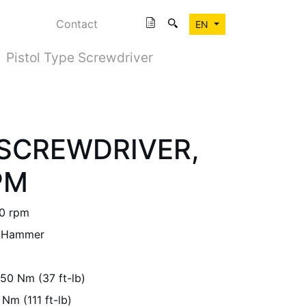
Contact
EN
Pistol Type Screwdriver
SCREWDRIVER,
PM
0 rpm
 Hammer
50 Nm (37 ft-lb)
 Nm (111 ft-lb)