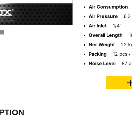
Air Consumption
Air Pressure
6.2
Air Inlet
1/4"
Overall Length
1
Ner Weight
1.2 k
Packing
12 pcs / 
Noise Level
87 d
PTION