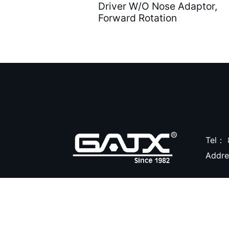
Driver W/O Nose Adaptor,
Forward Rotation
Air Caulking Guns ( 22
)
Air Grease Guns ( 33 )
Air Pressure Tanks ( 54
)
Air shut-off open end
wrench ( 6 )
Air Blow Guns ( 18 )
Tel：
Addr
Other Tools ( 39 )
Air Compressors ( 31 )
Air Brushes ( 16 )
Hand Tools ( 9 )