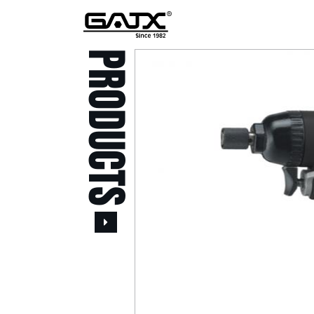
PRODUCTS
All Products
Popular Products
Stid of AUSTRIA Tools
( 20 )
Power Tool ( 20 )
Aerospace Tools ( 109
)
Previous
Air Oil Pulse Tools ( 28
)
Air Impact Wrenches (
214 )