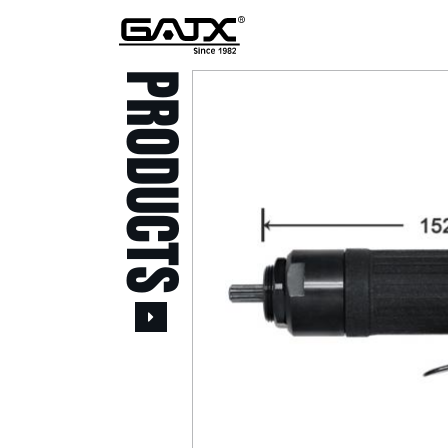
PRODUCTS
All Products
Popular Products
Stid of AUSTRIA Tools
( 20 )
Power Tool ( 20 )
Aerospace Tools ( 109
)
Previous
Air Oil Pulse Tools ( 28
)
Air Impact Wrenches (
214 )