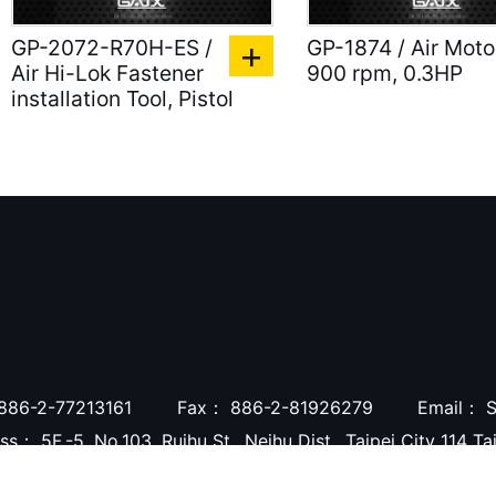
GP-2072-R70H-ES /
GP-1874 / Air Moto
Air Hi-Lok Fastener
900 rpm, 0.3HP
installation Tool, Pistol
886-2-77213161
Fax：
886-2-81926279
Email：
S
ess：
5F.-5, No.103, Ruihu St., Neihu Dist., Taipei City 114 T