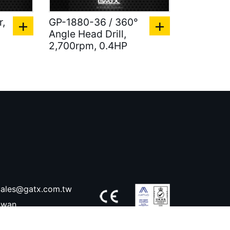
r,
GP-1880-36 / 360°
Angle Head Drill,
2,700rpm, 0.4HP
ales@gatx.com.tw
aiwan