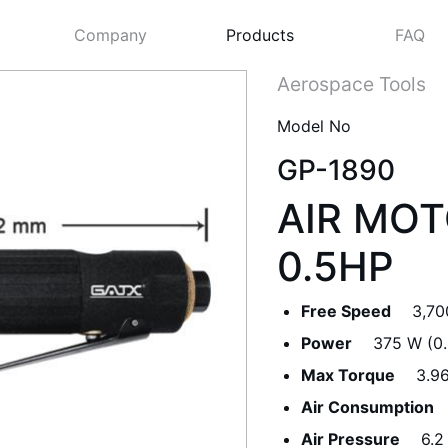
Company
Products
FAQ
Aerospace Tools
Model No
GP-1890
AIR MOT
0.5HP
Free Speed
3,70
Next
Power
375 W (0.
Max Torque
3.9
Air Consumption
Air Pressure
6.2