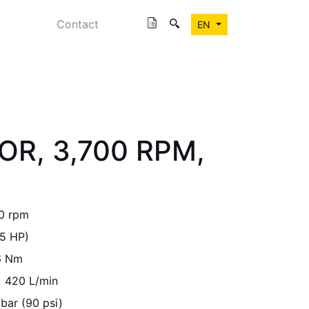
Contact
EN
OR, 3,700 RPM,
0 rpm
5 HP)
6 Nm
420 L/min
 bar (90 psi)