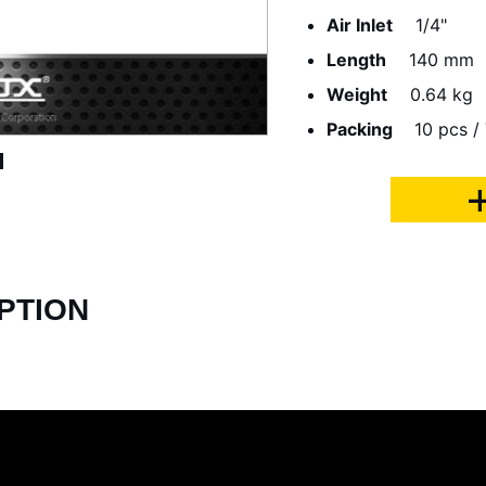
Air Inlet
1/4"
Length
140 mm
Weight
0.64 kg
Packing
10 pcs / 
PTION