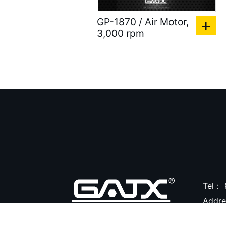
)
GP-1870 / Air Motor,
Accessories for Spray
3,000 rpm
Gun ( 23 )
Accessories ( 105 )
Tel：
Addr