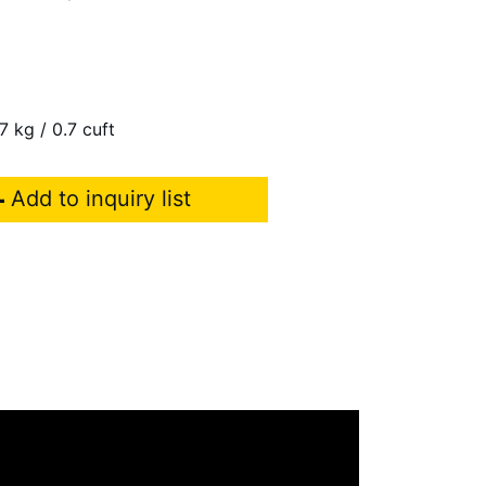
7 kg / 0.7 cuft
Add to inquiry list