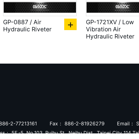
GP-0887 / Air
GP-1721XV / Low
Hydraulic Riveter
Vibration Air
Hydraulic Riveter
886-2-77213161
Fax：
886-2-81926279
Email：
S
ess：
5F.-5, No.103, Ruihu St., Neihu Dist., Taipei City 114 T