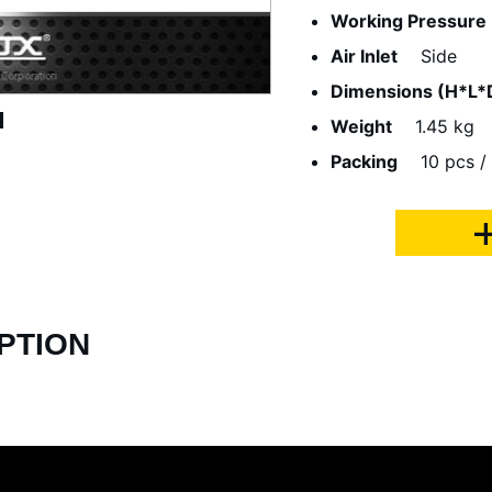
Working Pressure
Air Inlet
Side
Dimensions (H*L*
Weight
1.45 kg
Packing
10 pcs / 
PTION