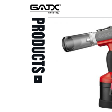
PRODUCTS
All Products
Popular Products
Stid of AUSTRIA Tools
( 20 )
Power Tool ( 20 )
Aerospace Tools ( 109
)
Previous
Air Oil Pulse Tools ( 28
)
Air Impact Wrenches (
214 )