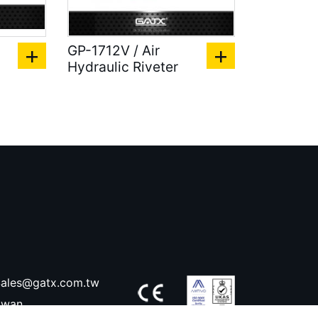
GP-1712V / Air
Hydraulic Riveter
ales@gatx.com.tw
aiwan