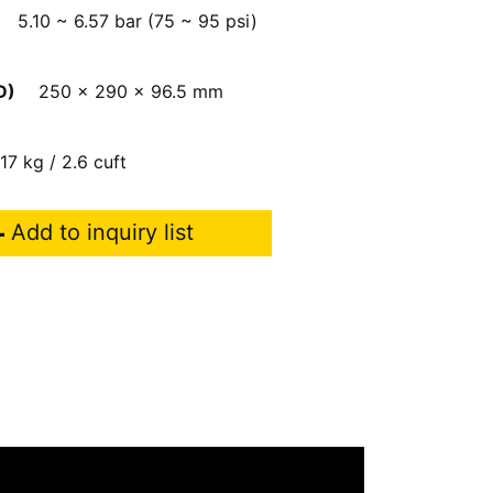
5.10 ~ 6.57 bar (75 ~ 95 psi)
D)
250 x 290 x 96.5 mm
17 kg / 2.6 cuft
Add to inquiry list