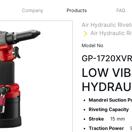
Company
Products
FAQ
Air Hydraulic Rivet
Air Hydraulic R
Model No
GP-1720XV
LOW VIB
HYDRAUL
Next
Mandrel Suction 
Riveting Capacity
Stroke
15 mm
Traction Power