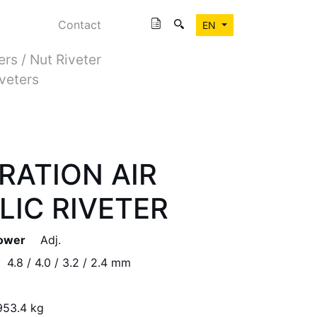
Contact
EN
ers / Nut Riveter
iveters
R
RATION AIR
IC RIVETER
Power
Adj.
4.8 / 4.0 / 3.2 / 2.4 mm
953.4 kg