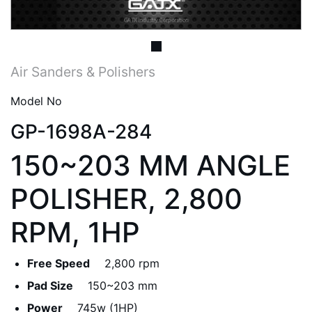
Air Sanders & Polishers
Model No
GP-1698A-284
150~203 MM ANGLE
POLISHER, 2,800
RPM, 1HP
Free Speed
2,800 rpm
Pad Size
150~203 mm
Power
745w (1HP)