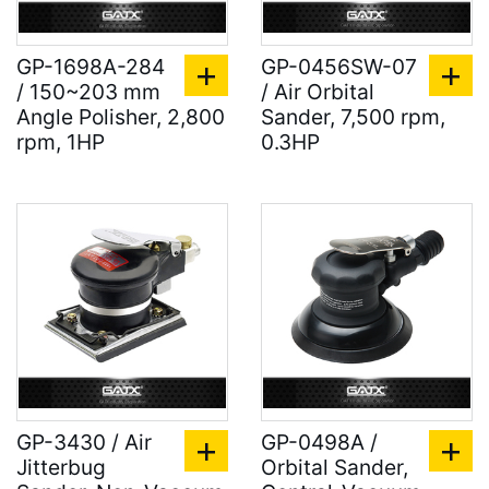
GP-1698A-284
GP-0456SW-07
/ 150~203 mm
/ Air Orbital
Angle Polisher, 2,800
Sander, 7,500 rpm,
rpm, 1HP
0.3HP
GP-3430 / Air
GP-0498A /
Jitterbug
Orbital Sander,