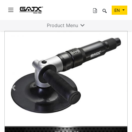
EN
Product Menu
Previous
Next