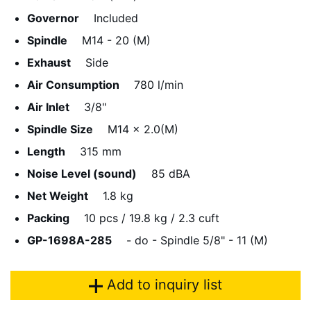
Governor
Included
Spindle
M14 - 20 (M)
Exhaust
Side
Air Consumption
780 l/min
Air Inlet
3/8"
Spindle Size
M14 x 2.0(M)
Length
315 mm
Noise Level (sound)
85 dBA
Net Weight
1.8 kg
Packing
10 pcs / 19.8 kg / 2.3 cuft
GP-1698A-285
- do - Spindle 5/8" - 11 (M)
Add to inquiry list