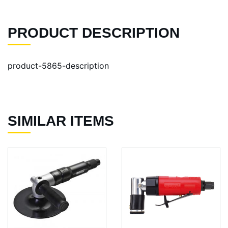
PRODUCT DESCRIPTION
product-5865-description
SIMILAR ITEMS