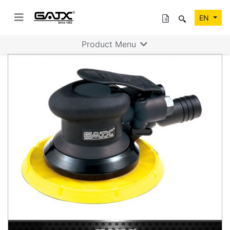
EN
Product Menu
Previous
Next