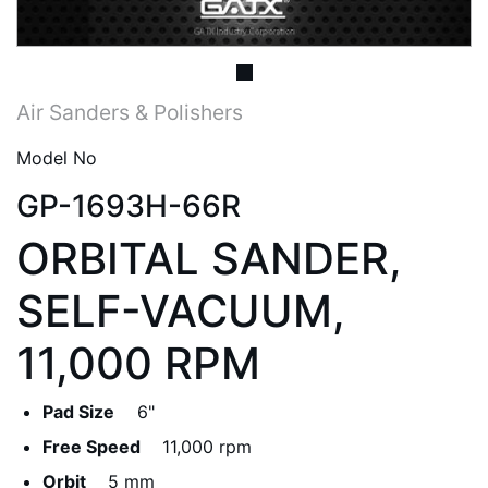
Air Sanders & Polishers
Model No
GP-1693H-66R
ORBITAL SANDER,
SELF-VACUUM,
11,000 RPM
Pad Size
6"
Free Speed
11,000 rpm
Orbit
5 mm