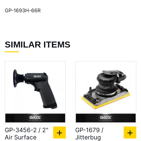
GP-1693H-66R
SIMILAR ITEMS
GP-3456-2 / 2"
GP-1679 /
Air Surface
Jitterbug