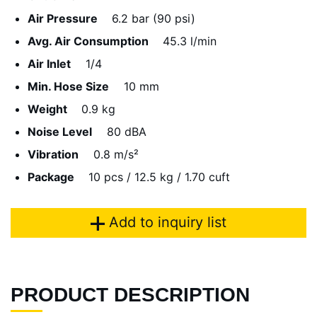
Air Pressure
6.2 bar (90 psi)
Avg. Air Consumption
45.3 l/min
Air Inlet
1/4
Min. Hose Size
10 mm
Weight
0.9 kg
Noise Level
80 dBA
Vibration
0.8 m/s²
Package
10 pcs / 12.5 kg / 1.70 cuft
Add to inquiry list
PRODUCT DESCRIPTION