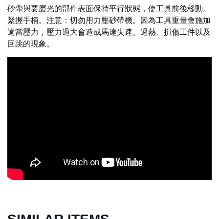
砂帶與要磨光的部件表面保持平行狀態，使工具前後移動。
緊握手柄。注意：切勿用力壓砂帶機。因為工具重量會施加
適當壓力，壓力過大會造成馬達失速、過熱、損傷工件以及
回跳的現象。