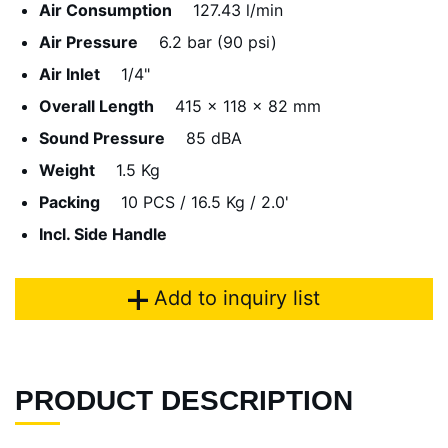
Air Consumption
127.43 l/min
Air Pressure
6.2 bar (90 psi)
Air Inlet
1/4"
Overall Length
415 x 118 x 82 mm
Sound Pressure
85 dBA
Weight
1.5 Kg
Packing
10 PCS / 16.5 Kg / 2.0'
Incl. Side Handle
Add to inquiry list
PRODUCT DESCRIPTION