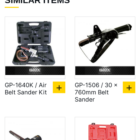
SIMILAR ITEMS
GP-1640K / Air
GP-1506 / 30 x
Belt Sander Kit
760mm Belt
Sander