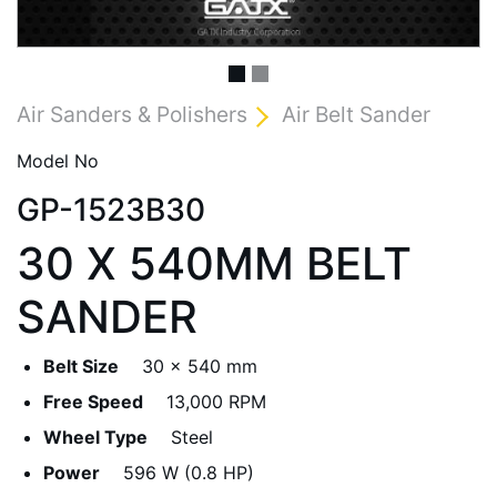
Air Sanders & Polishers
Air Belt Sander
Model No
GP-1523B30
30 X 540MM BELT
SANDER
Belt Size
30 x 540 mm
Free Speed
13,000 RPM
Wheel Type
Steel
Power
596 W (0.8 HP)