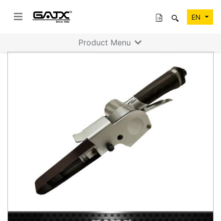
EN
Product Menu
Previous
Next