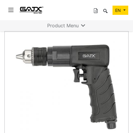
EN
Product Menu
Previous
Next