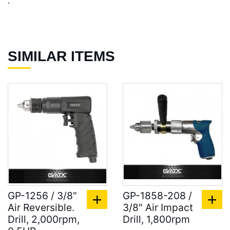
.
SIMILAR ITEMS
GP-1256 / 3/8"
GP-1858-208 /
Air Reversible.
3/8" Air Impact
Drill, 2,000rpm,
Drill, 1,800rpm