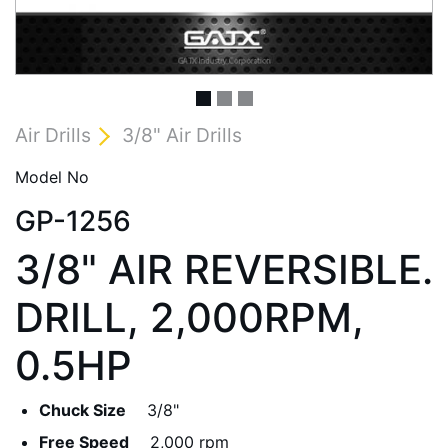
Air Drills
3/8" Air Drills
Model No
GP-1256
3/8" AIR REVERSIBLE.
DRILL, 2,000RPM,
0.5HP
Chuck Size
3/8"
Free Speed
2,000 rpm