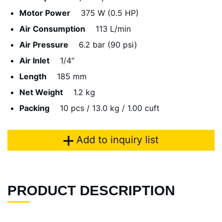
Motor Power
375 W (0.5 HP)
Air Consumption
113 L/min
Air Pressure
6.2 bar (90 psi)
Air Inlet
1/4"
Length
185 mm
Net Weight
1.2 kg
Packing
10 pcs / 13.0 kg / 1.00 cuft
Add to inquiry list
PRODUCT DESCRIPTION