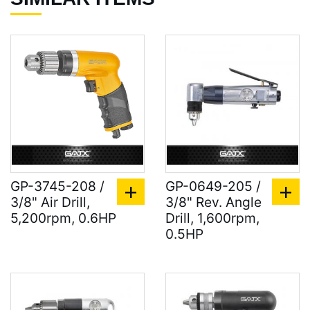
GP-3745-208 /
GP-0649-205 /
3/8" Air Drill,
3/8" Rev. Angle
5,200rpm, 0.6HP
Drill, 1,600rpm,
0.5HP