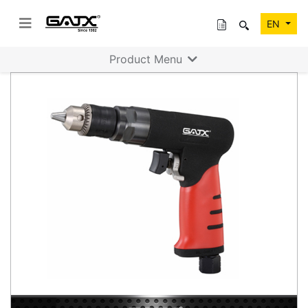
EN
Product Menu
Previous
Next