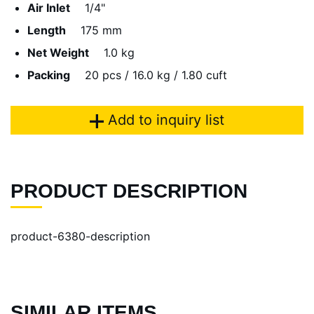
Air Inlet
1/4"
Length
175 mm
Net Weight
1.0 kg
Packing
20 pcs / 16.0 kg / 1.80 cuft
Add to inquiry list
PRODUCT DESCRIPTION
product-6380-description
SIMILAR ITEMS