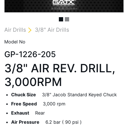
Air Drills
3/8" Air Drills
Model No
GP-1226-205
3/8" AIR REV. DRILL,
3,000RPM
Chuck Size
3/8" Jacob Standard Keyed Chuck
Free Speed
3,000 rpm
Exhaust
Rear
Air Pressure
6.2 bar ( 90 psi )