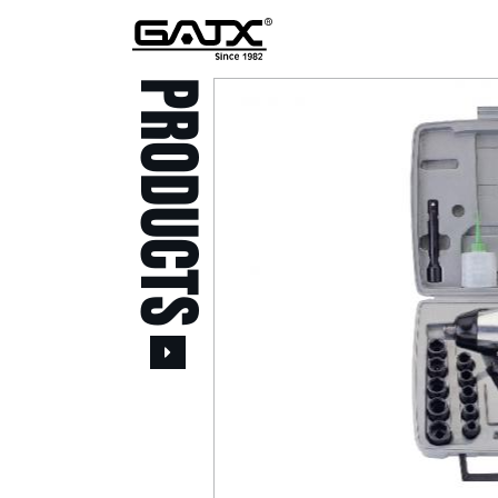
PRODUCTS
All Products
Popular Products
Stid of AUSTRIA Tools
( 20 )
Power Tool ( 20 )
Aerospace Tools ( 109
)
Previous
Air Oil Pulse Tools ( 28
)
Air Impact Wrenches (
214 )