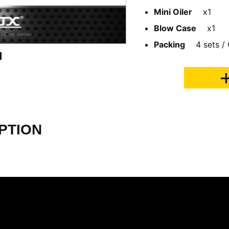
Mini Oiler
x1
Blow Case
x1
Packing
4 sets /
PTION