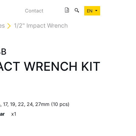
Contact
EN
es
1/2" Impact Wrench
4B
PACT WRENCH KIT
14, 17, 19, 22, 24, 27mm (10 pcs)
ar
x1