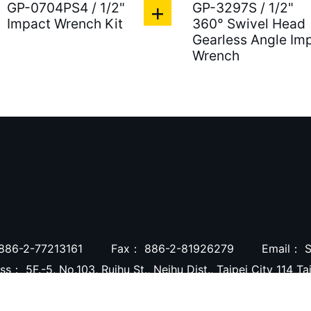
GP-0704PS4 / 1/2"
GP-3297S / 1/2"
Impact Wrench Kit
360° Swivel Head
Gearless Angle Im
Wrench
886-2-77213161
Fax：
886-2-81926279
Email：
S
ess：
5F.-5, No.103, Ruihu St., Neihu Dist., Taipei City 114 T