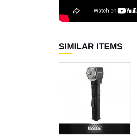
Air Hydraulic Riveters /
Nut Riveter ( 92 )
Air Riveting Hammers (
33 )
Air Cutting Tools ( 93 )
SIMILAR ITEMS
Air Grinders ( 186 )
Air Ratchet Wrenches (
96 )
Air Spray Guns ( 129 )
Compression Riveters (
17 )
Air C-Ring Tools ( 28 )
Air Tackers ( 111 )