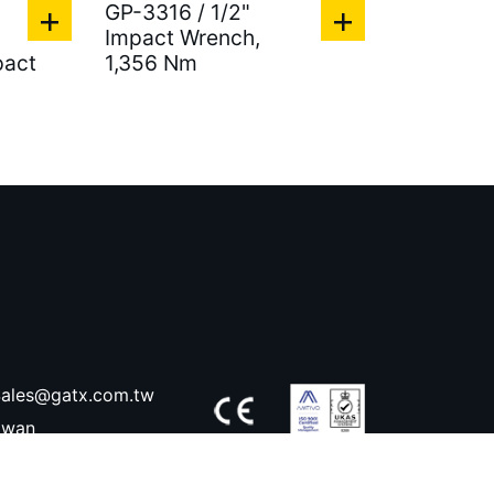
GP-3316 / 1/2"
Impact Wrench,
pact
1,356 Nm
ales@gatx.com.tw
aiwan