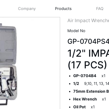
Company
Products
FAQ
Air Impact Wrench
Model No
GP-0704PS
1/2" IM
(17 PCS)
GP-0704B4
x1
Next
1/2
9,10, 11, 13, 
75mm Extension B
Hex Wrench
x1
Oil Pot
x1