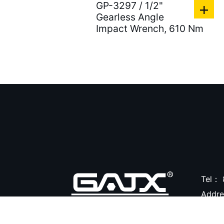
GP-3297 / 1/2"
Air Tire Buffer ( 21 )
Gearless Angle
Air Hammers ( 124 )
Impact Wrench, 610 Nm
Air Tapping Tools ( 20 )
Air Caulking Guns ( 22
)
Air Grease Guns ( 33 )
Air Pressure Tanks ( 54
)
Air shut-off open end
wrench ( 6 )
Tel：
Air Blow Guns ( 18 )
Addr
Other Tools ( 39 )
Air Compressors ( 31 )