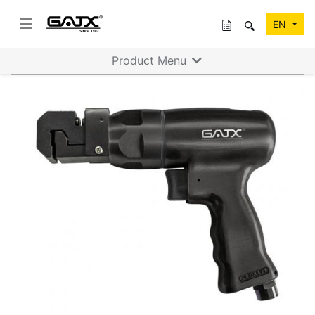
EN
Product Menu
Previous
Next