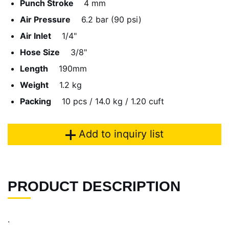
Punch Stroke
4 mm
Air Pressure
6.2 bar (90 psi)
Air Inlet
1/4"
Hose Size
3/8"
Length
190mm
Weight
1.2 kg
Packing
10 pcs / 14.0 kg / 1.20 cuft
Add to inquiry list
PRODUCT DESCRIPTION
.