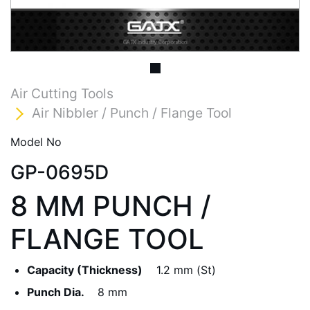
Air Cutting Tools
Air Nibbler / Punch / Flange Tool
Model No
GP-0695D
8 MM PUNCH /
FLANGE TOOL
Capacity (Thickness)
1.2 mm (St)
Punch Dia.
8 mm