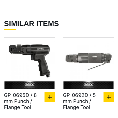
SIMILAR ITEMS
GP-0695D / 8
GP-0692D / 5
mm Punch /
mm Punch /
Flange Tool
Flange Tool