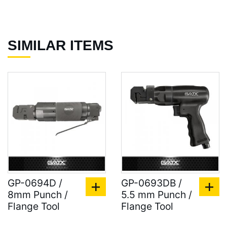
SIMILAR ITEMS
GP-0694D /
GP-0693DB /
8mm Punch /
5.5 mm Punch /
Flange Tool
Flange Tool