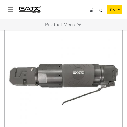
EN
Product Menu
Previous
Next