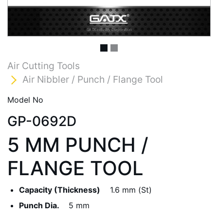
Air Cutting Tools
Air Nibbler / Punch / Flange Tool
Model No
GP-0692D
5 MM PUNCH /
FLANGE TOOL
Capacity (Thickness)
1.6 mm (St)
Punch Dia.
5 mm