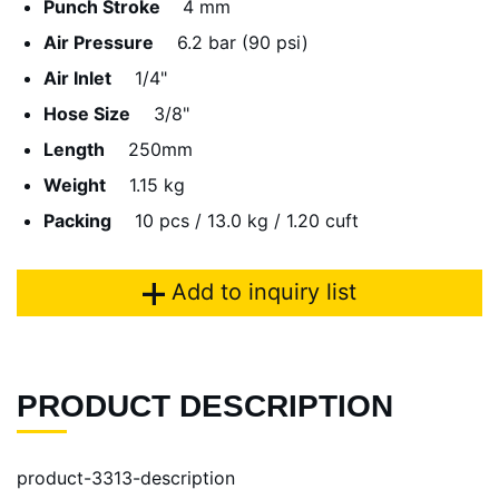
Punch Stroke
4 mm
Air Pressure
6.2 bar (90 psi)
Air Inlet
1/4"
Hose Size
3/8"
Length
250mm
Weight
1.15 kg
Packing
10 pcs / 13.0 kg / 1.20 cuft
Add to inquiry list
PRODUCT DESCRIPTION
product-3313-description