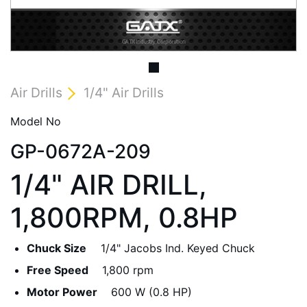
Air Drills
1/4" Air Drills
Model No
GP-0672A-209
1/4" AIR DRILL,
1,800RPM, 0.8HP
Chuck Size
1/4" Jacobs Ind. Keyed Chuck
Free Speed
1,800 rpm
Motor Power
600 W (0.8 HP)