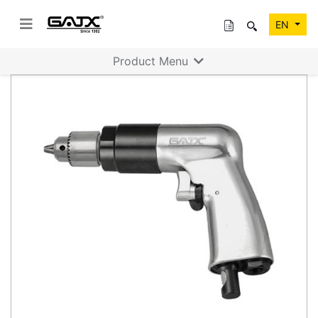
EN
Product Menu
Previous
Next