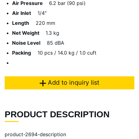
Air Pressure
6.2 bar (90 psi)
Air Inlet
1/4"
Length
220 mm
Net Weight
1.3 kg
Noise Level
85 dBA
Packing
10 pcs / 14.0 kg / 1.0 cuft
Add to inquiry list
PRODUCT DESCRIPTION
product-2694-description