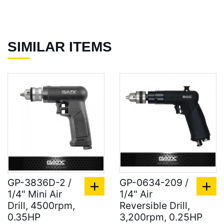
SIMILAR ITEMS
GP-3836D-2 /
GP-0634-209 /
1/4" Mini Air
1/4" Air
Drill, 4500rpm,
Reversible Drill,
0.35HP
3,200rpm, 0.25HP