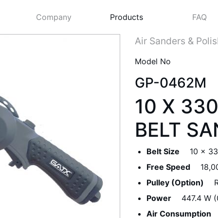
Company
Products
FAQ
Air Sanders & Poli
Model No
GP-0462M
10 X 3
BELT SA
Belt Size
10 x 3
Next
Free Speed
18,0
Pulley (Option)
R
Power
447.4 W (
Air Consumption