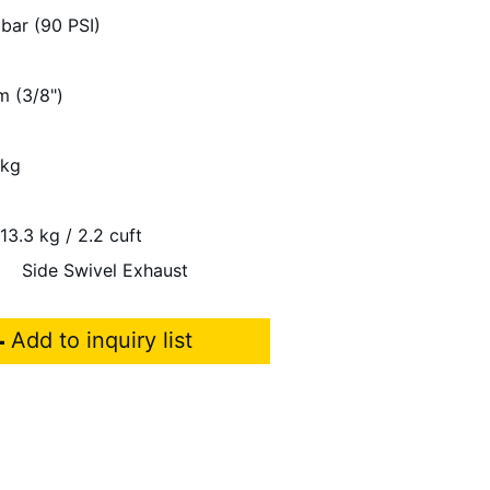
 bar (90 PSI)
m (3/8")
 kg
13.3 kg / 2.2 cuft
Side Swivel Exhaust
Add to inquiry list