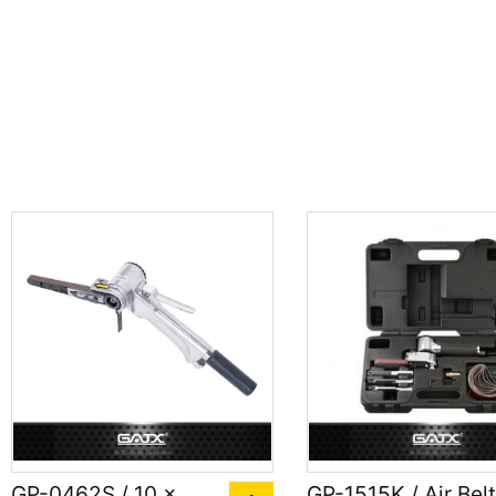
GP-0462S / 10 x
GP-1515K / Air Belt