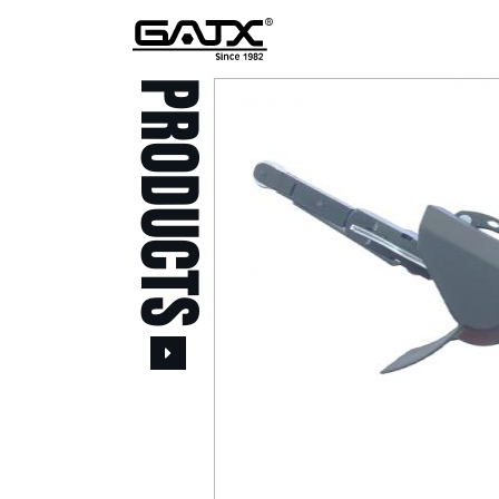
PRODUCTS
All Products
Popular Products
Stid of AUSTRIA Tools
( 20 )
Power Tool ( 20 )
Aerospace Tools ( 109
)
Previous
Air Oil Pulse Tools ( 28
)
Air Impact Wrenches (
214 )