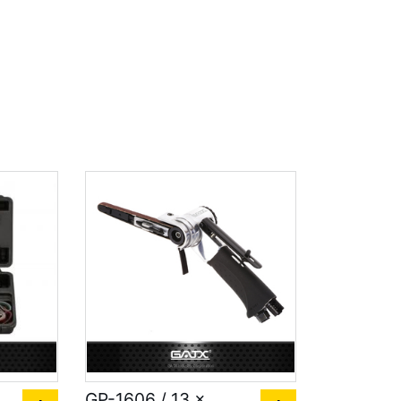
GP-1606 / 13 x