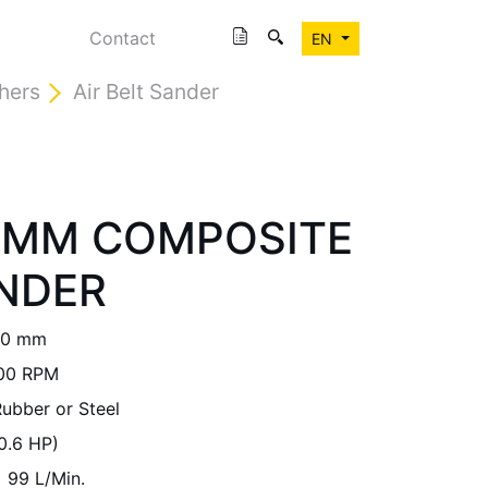
Contact
EN
shers
Air Belt Sander
30MM COMPOSITE
NDER
30 mm
00 RPM
ubber or Steel
0.6 HP)
99 L/Min.