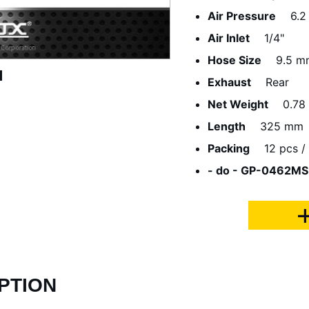
Air Pressure
6.2
Air Inlet
1/4"
Hose Size
9.5 m
Exhaust
Rear
Net Weight
0.78
Length
325 mm
Packing
12 pcs / 
- do - GP-0462MS
PTION