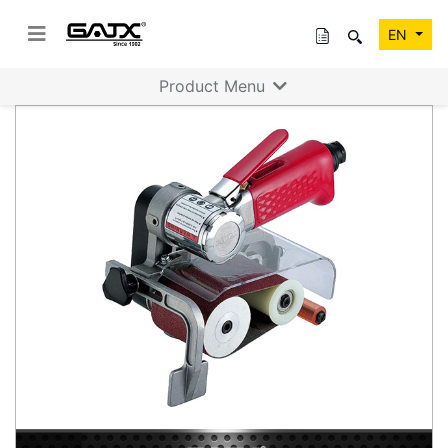
EN
Product Menu
Previous
Next