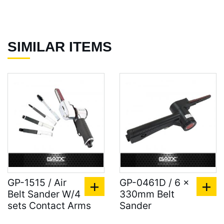
SIMILAR ITEMS
GP-1515 / Air
GP-0461D / 6 x
Belt Sander W/4
330mm Belt
sets Contact Arms
Sander