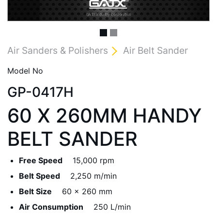
Air Sanders & Polishers
Air Belt Sander
Model No
GP-0417H
60 X 260MM HANDY
BELT SANDER
Free Speed
15,000 rpm
Belt Speed
2,250 m/min
Belt Size
60 x 260 mm
Air Consumption
250 L/min