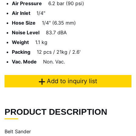
Air Pressure
6.2 bar (90 psi)
Air Inlet
1/4"
Hose Size
1/4" (6.35 mm)
Noise Level
83.7 dBA
Weight
1.1 kg
Packing
12 pcs / 21kg / 2.6'
Vac. Mode
Non. Vac.
Add to inquiry list
PRODUCT DESCRIPTION
Belt Sander