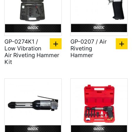
GP-0274K1 /
GP-0207 / Air
Low Vibration
Riveting
Air Riveting Hammer
Hammer
Kit