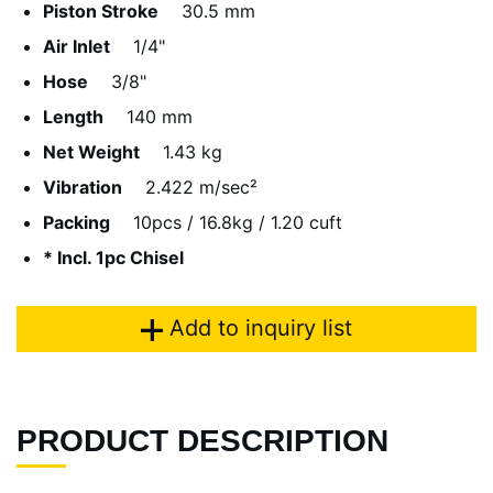
Piston Stroke
30.5 mm
Air Inlet
1/4"
Hose
3/8"
Length
140 mm
Net Weight
1.43 kg
Vibration
2.422 m/sec²
Packing
10pcs / 16.8kg / 1.20 cuft
* Incl. 1pc Chisel
Add to inquiry list
PRODUCT DESCRIPTION