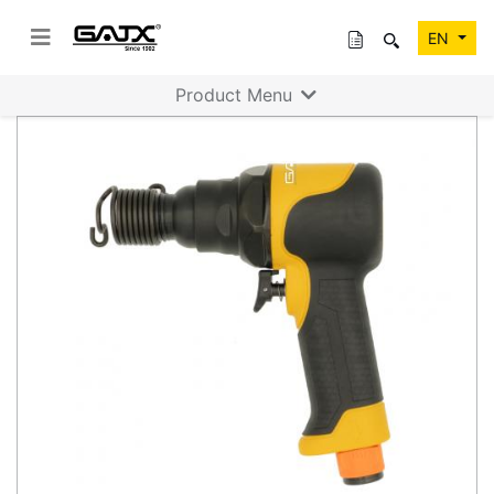
EN
Product Menu
Previous
Next