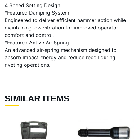
4 Speed Setting Design
*Featured Damping System
Engineered to deliver efficient hammer action while
maintaining low vibration for improved operator
comfort and control.
*Featured Active Air Spring
An advanced air-spring mechanism designed to
absorb impact energy and reduce recoil during
riveting operations.
SIMILAR ITEMS