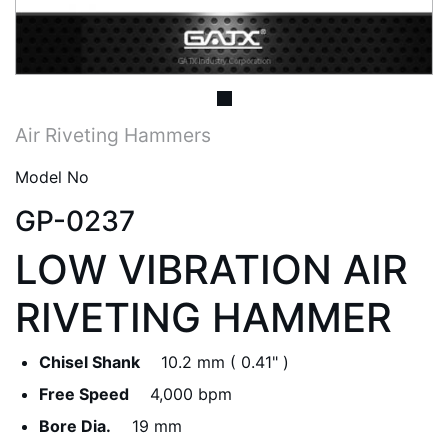
Air Riveting Hammers
Model No
GP-0237
LOW VIBRATION AIR
RIVETING HAMMER
Chisel Shank
10.2 mm ( 0.41" )
Free Speed
4,000 bpm
Bore Dia.
19 mm