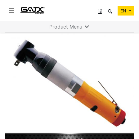
EN
Product Menu
Previous
Next