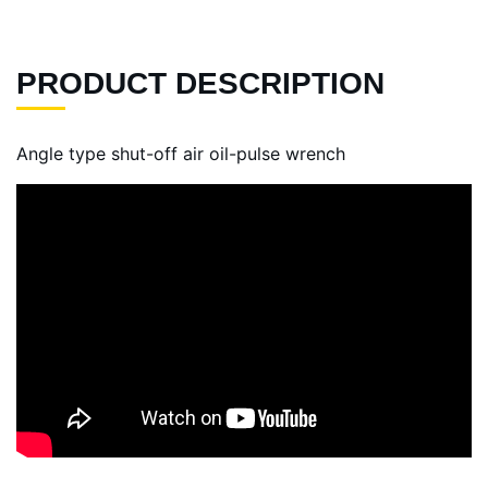
PRODUCT DESCRIPTION
Angle type shut-off air oil-pulse wrench