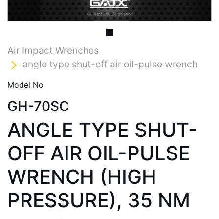
Air Impact Wrenches
angle type shut-off air oil-pulse wrench
Model No
GH-70SC
ANGLE TYPE SHUT-
OFF AIR OIL-PULSE
WRENCH (HIGH
PRESSURE), 35 NM