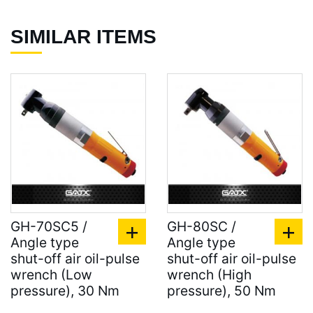
SIMILAR ITEMS
GH-70SC5 /
GH-80SC /
Angle type
Angle type
shut-off air oil-pulse
shut-off air oil-pulse
wrench (Low
wrench (High
pressure), 30 Nm
pressure), 50 Nm