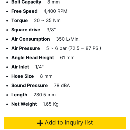
Bolt Capacity
8 mm
Free Speed
4,400 RPM
Torque
20 ~ 35 Nm
Square drive
3/8"
Air Consumption
350 L/Min.
Air Pressure
5 ~ 6 bar (72.5 ~ 87 PSI)
Angle Head Height
61 mm
Air Inlet
1/4"
Hose Size
8 mm
Sound Pressure
78 dBA
Length
280.5 mm
Net Weight
1.65 Kg
Add to inquiry list