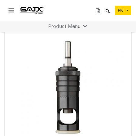
EN
Product Menu
Previous
Next