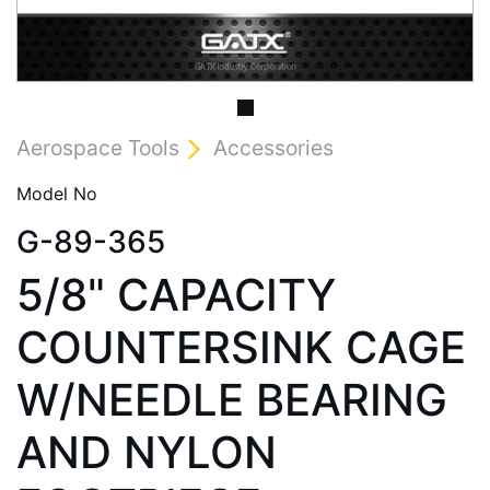
Aerospace Tools
Accessories
Model No
G-89-365
5/8" CAPACITY
COUNTERSINK CAGE
W/NEEDLE BEARING
AND NYLON