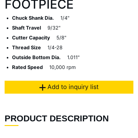
FOOTPIECE
Chuck Shank Dia.
1/4"
Shaft Travel
9/32"
Cutter Capacity
5/8"
Thread Size
1/4-28
Outside Bottom Dia.
1.011"
Rated Speed
10,000 rpm
Add to inquiry list
PRODUCT DESCRIPTION