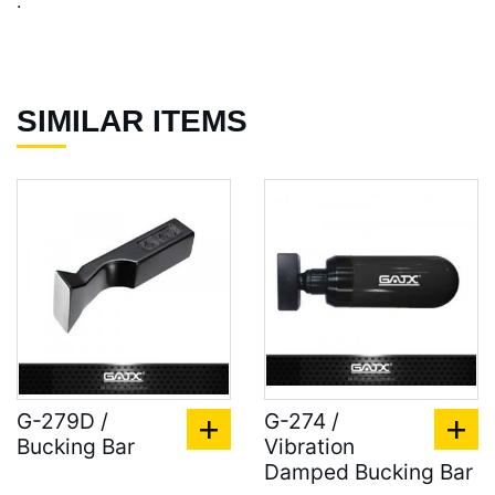
.
SIMILAR ITEMS
G-279D /
G-274 /
Bucking Bar
Vibration
Damped Bucking Bar