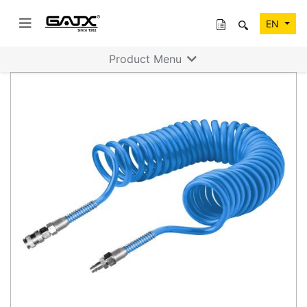
EN
Product Menu
Previous
Next