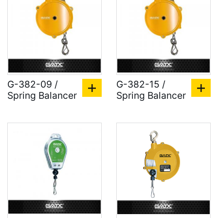
G-382-09 /
G-382-15 /
Spring Balancer
Spring Balancer