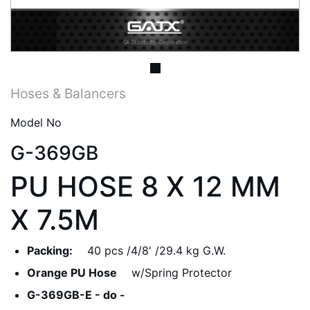
Hoses & Balancers
Model No
G-369GB
PU HOSE 8 X 12 MM
X 7.5M
Packing:
40 pcs /4/8' /29.4 kg G.W.
Orange PU Hose
w/Spring Protector
G-369GB-E - do -