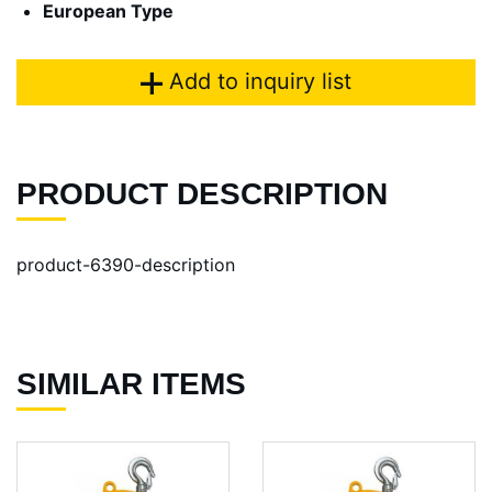
European Type
Add to inquiry list
PRODUCT DESCRIPTION
product-6390-description
SIMILAR ITEMS