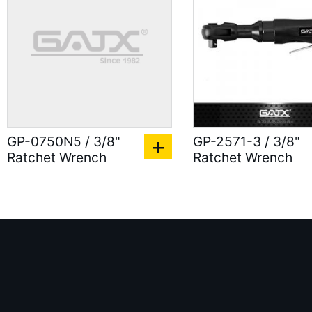
GP-0750N5 / 3/8"
GP-2571-3 / 3/8"
Ratchet Wrench
Ratchet Wrench