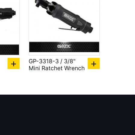
GP-3318-3 / 3/8"
Mini Ratchet Wrench