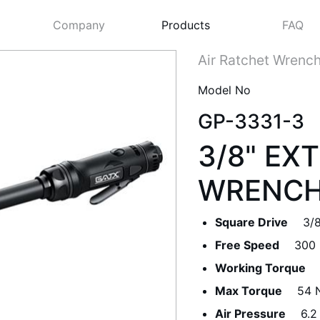
Company
Products
FAQ
Air Ratchet Wrenc
Model No
GP-3331-3
3/8" EX
WRENC
Square Drive
3/8
Next
Free Speed
300
Working Torque
Max Torque
54 N
Air Pressure
6.2