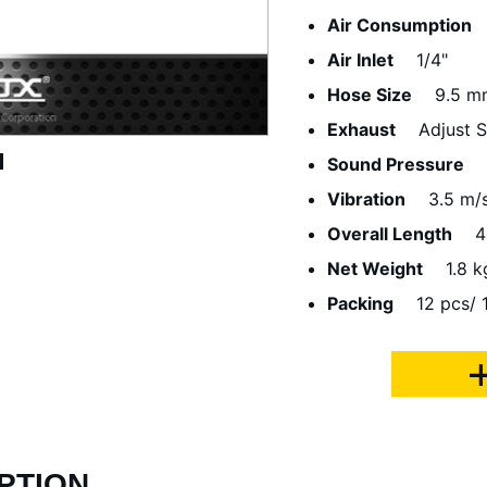
Air Consumption
Air Inlet
1/4"
Hose Size
9.5 m
Exhaust
Adjust 
Sound Pressure
Vibration
3.5 m/
Overall Length
4
Net Weight
1.8 k
Packing
12 pcs/ 
PTION