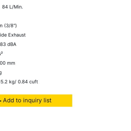
84 L/Min.
m (3/8")
Side Exhaust
83 dBA
s²
00 mm
g
15.2 kg/ 0.84 cuft
Add to inquiry list