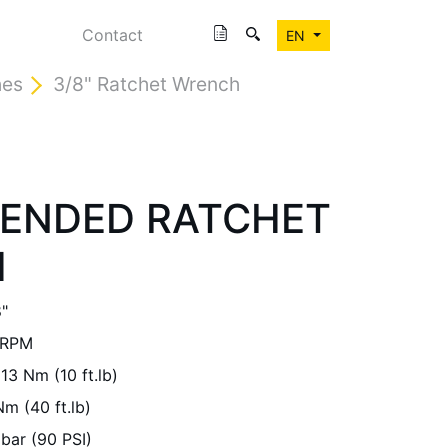
Contact
EN
hes
3/8" Ratchet Wrench
TENDED RATCHET
H
"
 RPM
13 Nm (10 ft.lb)
m (40 ft.lb)
 bar (90 PSI)